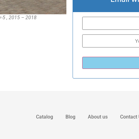
uv-5 , 2015 – 2018
Catalog
Blog
About us
Contact