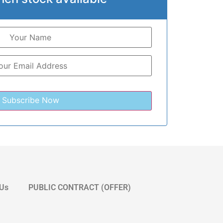
 Us
PUBLIC CONTRACT (OFFER)