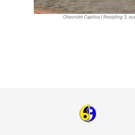
Chevrolet Captiva I Restyling 3, s