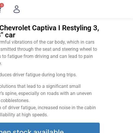
0
Chevrolet Captiva I Restyling 3,
" car
ful vibrations of the car body, which in cars
smitted through the seat and steering wheel to
 to fatigue from driving and can lead to pain
.
uces driver fatigue during long trips.
utions that lead to a significant small
’s spine, especially on roads with an uneven
v cobblestones.
of driver fatigue, increased noise in the cabin
llability at high speeds.
hen stock available