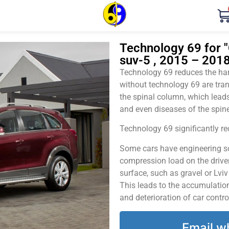
Technology 69 for "
suv-5 , 2015 – 2018
Technology 69 reduces the harm
without technology 69 are tran
the spinal column, which leads
and even diseases of the spine
Technology 69 significantly red
Some cars have engineering sol
compression load on the driver
surface, such as gravel or Lvi
This leads to the accumulation 
and deterioration of car contro
Email w