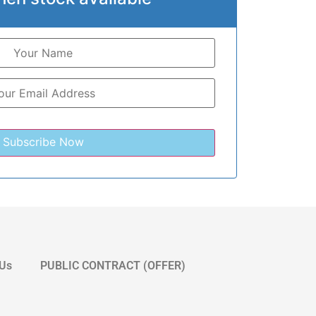
 Us
PUBLIC CONTRACT (OFFER)