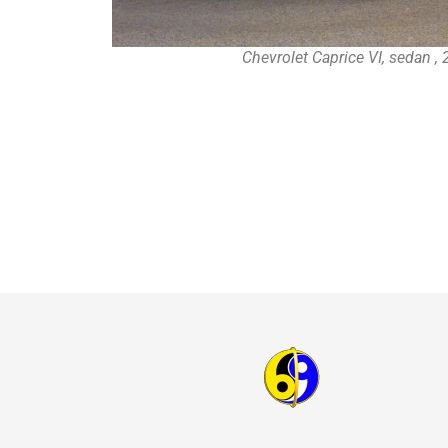
Chevrolet Caprice VI, sedan ,