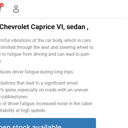
0
Chevrolet Caprice VI, sedan ,
ful vibrations of the car body, which in cars
smitted through the seat and steering wheel to
 to fatigue from driving and can lead to pain
.
uces driver fatigue during long trips.
utions that lead to a significant small
’s spine, especially on roads with an uneven
v cobblestones.
of driver fatigue, increased noise in the cabin
llability at high speeds.
hen stock available