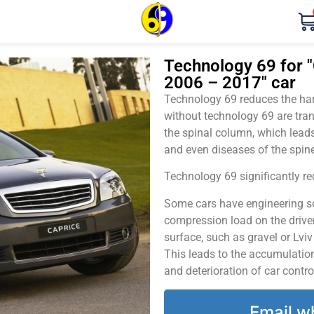
Technology 69 for "
2006 – 2017" car
Technology 69 reduces the harm
without technology 69 are tran
the spinal column, which leads
and even diseases of the spine
Technology 69 significantly red
Some cars have engineering sol
compression load on the driver
surface, such as gravel or Lvi
This leads to the accumulation 
and deterioration of car contro
Email w