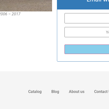
 2006 – 2017
Catalog
Blog
About us
Contact