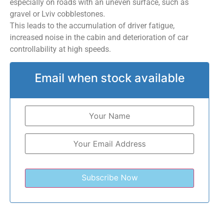
especially on roads with an uneven surface, such as
gravel or Lviv cobblestones.
This leads to the accumulation of driver fatigue,
increased noise in the cabin and deterioration of car
controllability at high speeds.
Email when stock available