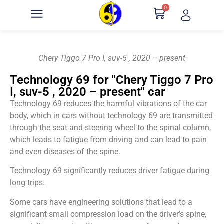
0
Chery Tiggo 7 Pro I, suv-5 , 2020 – present
Technology 69 for "Chery Tiggo 7 Pro
I, suv-5 , 2020 – present" car
Technology 69 reduces the harmful vibrations of the car
body, which in cars without technology 69 are transmitted
through the seat and steering wheel to the spinal column,
which leads to fatigue from driving and can lead to pain
and even diseases of the spine.
Technology 69 significantly reduces driver fatigue during
long trips.
Some cars have engineering solutions that lead to a
significant small compression load on the driver’s spine,