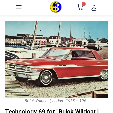
0
Buick Wildcat I, sedan , 1963 – 1964
Technology 69 for "Buick Wildcat I,