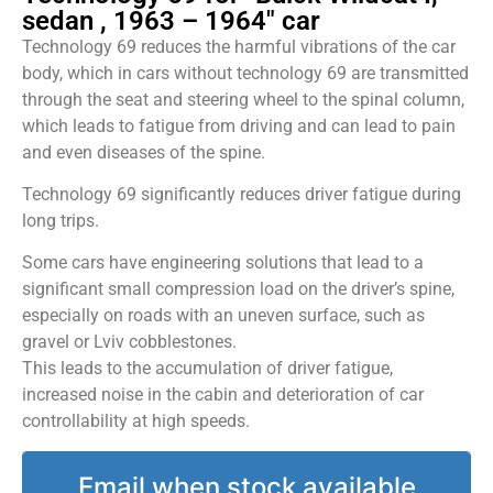
sedan , 1963 – 1964" car
Technology 69 reduces the harmful vibrations of the car
body, which in cars without technology 69 are transmitted
through the seat and steering wheel to the spinal column,
which leads to fatigue from driving and can lead to pain
and even diseases of the spine.
Technology 69 significantly reduces driver fatigue during
long trips.
Some cars have engineering solutions that lead to a
significant small compression load on the driver’s spine,
especially on roads with an uneven surface, such as
gravel or Lviv cobblestones.
This leads to the accumulation of driver fatigue,
increased noise in the cabin and deterioration of car
controllability at high speeds.
Email when stock available