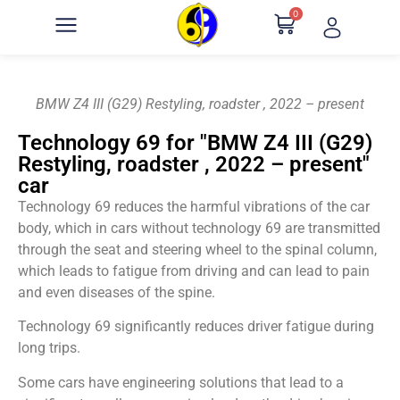
0
BMW Z4 III (G29) Restyling, roadster , 2022 – present
Technology 69 for "BMW Z4 III (G29)
Restyling, roadster , 2022 – present"
car
Technology 69 reduces the harmful vibrations of the car
body, which in cars without technology 69 are transmitted
through the seat and steering wheel to the spinal column,
which leads to fatigue from driving and can lead to pain
and even diseases of the spine.
Technology 69 significantly reduces driver fatigue during
long trips.
Some cars have engineering solutions that lead to a