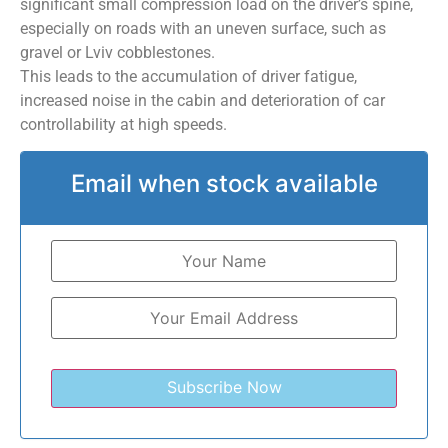
significant small compression load on the driver’s spine,
especially on roads with an uneven surface, such as
gravel or Lviv cobblestones.
This leads to the accumulation of driver fatigue,
increased noise in the cabin and deterioration of car
controllability at high speeds.
Email when stock available