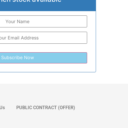
 Us
PUBLIC CONTRACT (OFFER)