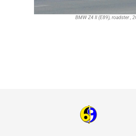
BMW Z4 II (E89), roadster , 