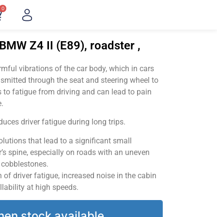
0
BMW Z4 II (E89), roadster ,
ful vibrations of the car body, which in cars
smitted through the seat and steering wheel to
 to fatigue from driving and can lead to pain
.
uces driver fatigue during long trips.
utions that lead to a significant small
’s spine, especially on roads with an uneven
v cobblestones.
of driver fatigue, increased noise in the cabin
llability at high speeds.
hen stock available