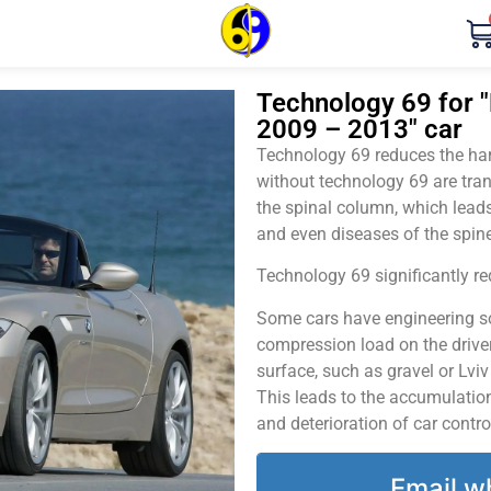
Technology 69 for "
2009 – 2013" car
Technology 69 reduces the harm
without technology 69 are tran
the spinal column, which leads
and even diseases of the spine
Technology 69 significantly red
Some cars have engineering sol
compression load on the driver
surface, such as gravel or Lvi
This leads to the accumulation 
and deterioration of car contro
Email w