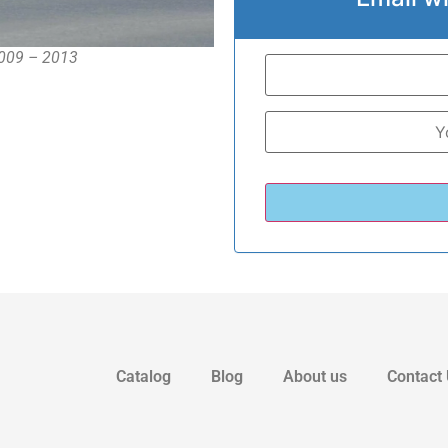
2009 – 2013
Catalog
Blog
About us
Contact