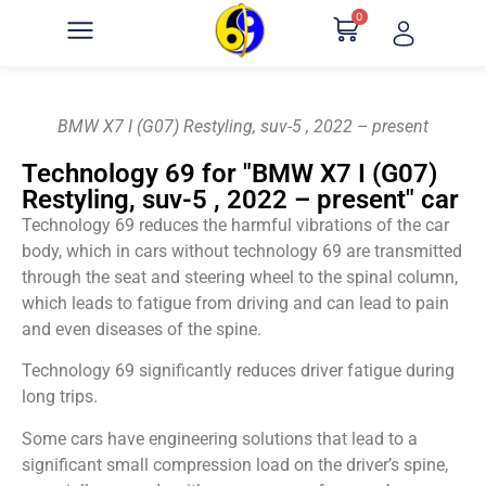
0
BMW X7 I (G07) Restyling, suv-5 , 2022 – present
Technology 69 for "BMW X7 I (G07)
Restyling, suv-5 , 2022 – present" car
Technology 69 reduces the harmful vibrations of the car
body, which in cars without technology 69 are transmitted
through the seat and steering wheel to the spinal column,
which leads to fatigue from driving and can lead to pain
and even diseases of the spine.
Technology 69 significantly reduces driver fatigue during
long trips.
Some cars have engineering solutions that lead to a
significant small compression load on the driver’s spine,