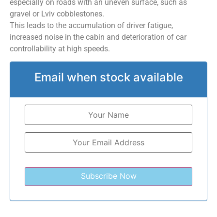
especially on roads with an uneven surface, such as
gravel or Lviv cobblestones.
This leads to the accumulation of driver fatigue,
increased noise in the cabin and deterioration of car
controllability at high speeds.
Email when stock available