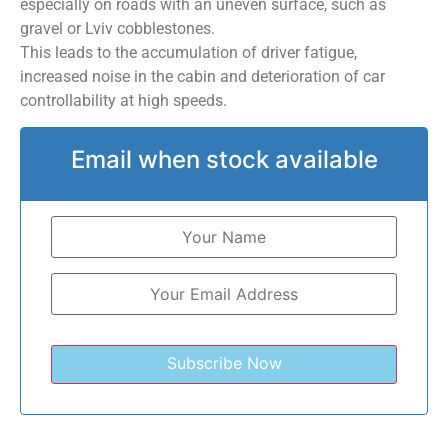
especially on roads with an uneven surface, such as
gravel or Lviv cobblestones.
This leads to the accumulation of driver fatigue,
increased noise in the cabin and deterioration of car
controllability at high speeds.
Email when stock available