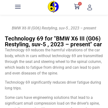
0
BMW X6 III (G06) Restyling, suv-5 , 2023 – present
Technology 69 for "BMW X6 III (G06)
Restyling, suv-5 , 2023 – present" car
Technology 69 reduces the harmful vibrations of the car
body, which in cars without technology 69 are transmitted
through the seat and steering wheel to the spinal column,
which leads to fatigue from driving and can lead to pain
and even diseases of the spine.
Technology 69 significantly reduces driver fatigue during
long trips.
Some cars have engineering solutions that lead to a
significant small compression load on the driver’s spine,