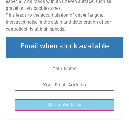
especially on roads with an uneven surface, such as
gravel or Lviv cobblestones.
This leads to the accumulation of driver fatigue,
increased noise in the cabin and deterioration of car
controllability at high speeds.
Email when stock available