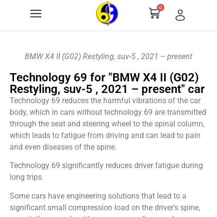
0
BMW X4 II (G02) Restyling, suv-5 , 2021 – present
Technology 69 for "BMW X4 II (G02)
Restyling, suv-5 , 2021 – present" car
Technology 69 reduces the harmful vibrations of the car
body, which in cars without technology 69 are transmitted
through the seat and steering wheel to the spinal column,
which leads to fatigue from driving and can lead to pain
and even diseases of the spine.
Technology 69 significantly reduces driver fatigue during
long trips.
Some cars have engineering solutions that lead to a
significant small compression load on the driver’s spine,