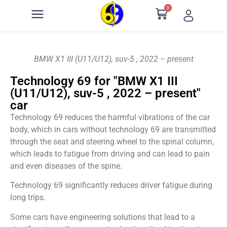
0
BMW X1 III (U11/U12), suv-5 , 2022 – present
Technology 69 for "BMW X1 III
(U11/U12), suv-5 , 2022 – present"
car
Technology 69 reduces the harmful vibrations of the car
body, which in cars without technology 69 are transmitted
through the seat and steering wheel to the spinal column,
which leads to fatigue from driving and can lead to pain
and even diseases of the spine.
Technology 69 significantly reduces driver fatigue during
long trips.
Some cars have engineering solutions that lead to a