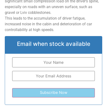
significant small compression load on the driver’s spine,
especially on roads with an uneven surface, such as
gravel or Lviv cobblestones.
This leads to the accumulation of driver fatigue,
increased noise in the cabin and deterioration of car
controllability at high speeds.
Email when stock available