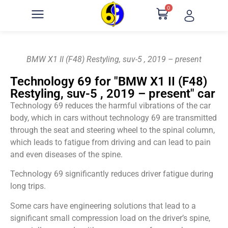
0
BMW X1 II (F48) Restyling, suv-5 , 2019 – present
Technology 69 for "BMW X1 II (F48)
Restyling, suv-5 , 2019 – present" car
Technology 69 reduces the harmful vibrations of the car
body, which in cars without technology 69 are transmitted
through the seat and steering wheel to the spinal column,
which leads to fatigue from driving and can lead to pain
and even diseases of the spine.
Technology 69 significantly reduces driver fatigue during
long trips.
Some cars have engineering solutions that lead to a
significant small compression load on the driver’s spine,