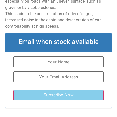
especially on roads with an uneven surface, such as
gravel or Lviv cobblestones.
This leads to the accumulation of driver fatigue,
increased noise in the cabin and deterioration of car
controllability at high speeds.
Email when stock available