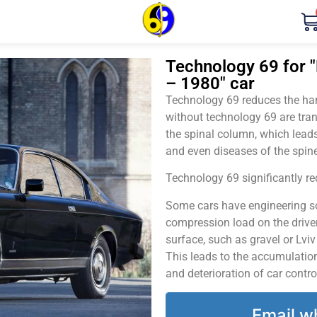
Technology 69 for "
– 1980" car
Technology 69 reduces the harm
without technology 69 are tran
the spinal column, which leads
and even diseases of the spine
Technology 69 significantly red
Some cars have engineering sol
compression load on the driver
surface, such as gravel or Lvi
This leads to the accumulation 
and deterioration of car contro
Email w