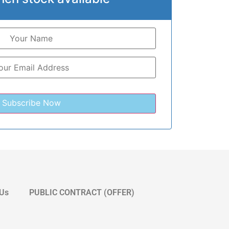
 Us
PUBLIC CONTRACT (OFFER)