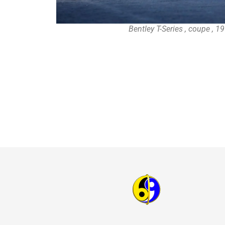
Bentley T-Series , coupe , 