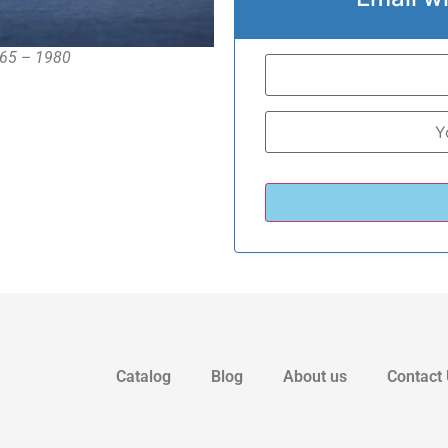
1965 – 1980
Catalog
Blog
About us
Contact