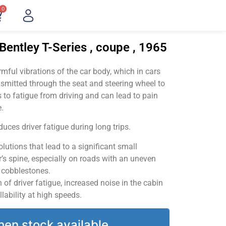
0
Bentley T-Series , coupe , 1965
ful vibrations of the car body, which in cars
smitted through the seat and steering wheel to
 to fatigue from driving and can lead to pain
.
uces driver fatigue during long trips.
utions that lead to a significant small
’s spine, especially on roads with an uneven
v cobblestones.
of driver fatigue, increased noise in the cabin
llability at high speeds.
hen stock available