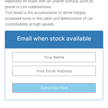
especially on roads with an uneven surface, such as
gravel or Lviv cobblestones.
This leads to the accumulation of driver fatigue,
increased noise in the cabin and deterioration of car
controllability at high speeds.
Email when stock available