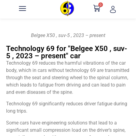
0
Belgee X50 , suv-5 , 2023 – present
Technology 69 for "Belgee X50 , suv-
5 , 2023 – present" car
Technology 69 reduces the harmful vibrations of the car
body, which in cars without technology 69 are transmitted
through the seat and steering wheel to the spinal column,
which leads to fatigue from driving and can lead to pain
and even diseases of the spine.
Technology 69 significantly reduces driver fatigue during
long trips.
Some cars have engineering solutions that lead to a
significant small compression load on the driver’s spine,