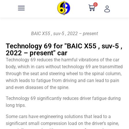
0
BAIC X55 , suv-5 , 2022 – present
Technology 69 for "BAIC X55 , suv-5 ,
2022 – present" car
Technology 69 reduces the harmful vibrations of the car
body, which in cars without technology 69 are transmitted
through the seat and steering wheel to the spinal column,
which leads to fatigue from driving and can lead to pain
and even diseases of the spine.
Technology 69 significantly reduces driver fatigue during
long trips.
Some cars have engineering solutions that lead to a
significant small compression load on the driver’s spine,