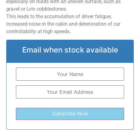
especially on roads with an uneven surface, such as
gravel or Lviv cobblestones.
This leads to the accumulation of driver fatigue,
increased noise in the cabin and deterioration of car
controllability at high speeds.
Email when stock available