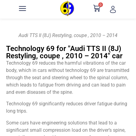
0
Audi TTS II (8J) Restyling, coupe , 2010 – 2014
Technology 69 for "Audi TTS II (8J)
Restyling, coupe , 2010 – 2014" car
Technology 69 reduces the harmful vibrations of the car
body, which in cars without technology 69 are transmitted
through the seat and steering wheel to the spinal column,
which leads to fatigue from driving and can lead to pain
and even diseases of the spine.
Technology 69 significantly reduces driver fatigue during
long trips.
Some cars have engineering solutions that lead to a
significant small compression load on the driver’s spine,