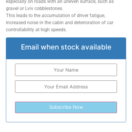
especially on roads with an uneven surface, such as
gravel or Lviv cobblestones.
This leads to the accumulation of driver fatigue,
increased noise in the cabin and deterioration of car
controllability at high speeds.
Email when stock available