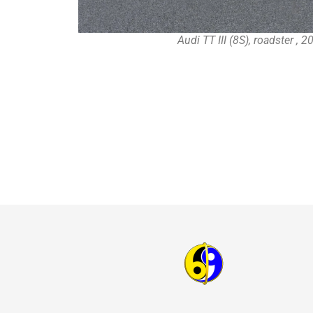
Audi TT III (8S), roadster , 