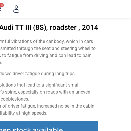
0
udi TT III (8S), roadster , 2014
ful vibrations of the car body, which in cars
smitted through the seat and steering wheel to
 to fatigue from driving and can lead to pain
.
uces driver fatigue during long trips.
utions that lead to a significant small
’s spine, especially on roads with an uneven
v cobblestones.
of driver fatigue, increased noise in the cabin
llability at high speeds.
hen stock available