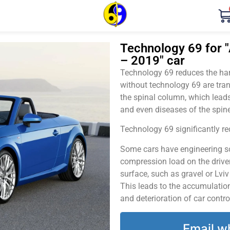
Technology 69 for "A
– 2019" car
Technology 69 reduces the harm
without technology 69 are tran
the spinal column, which leads
and even diseases of the spine
Technology 69 significantly red
Some cars have engineering sol
compression load on the driver
surface, such as gravel or Lvi
This leads to the accumulation 
and deterioration of car contro
Email w