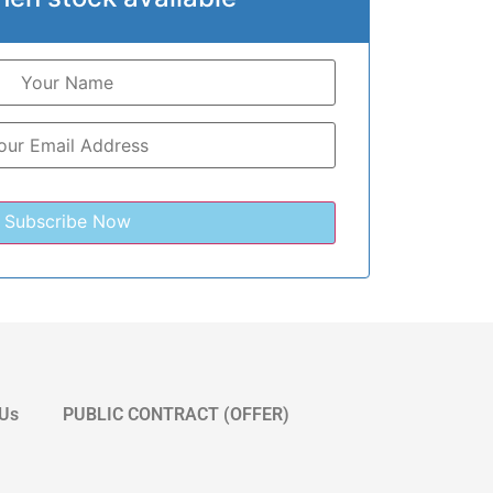
 Us
PUBLIC CONTRACT (OFFER)