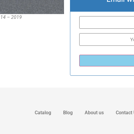
2014 – 2019
Catalog
Blog
About us
Contact