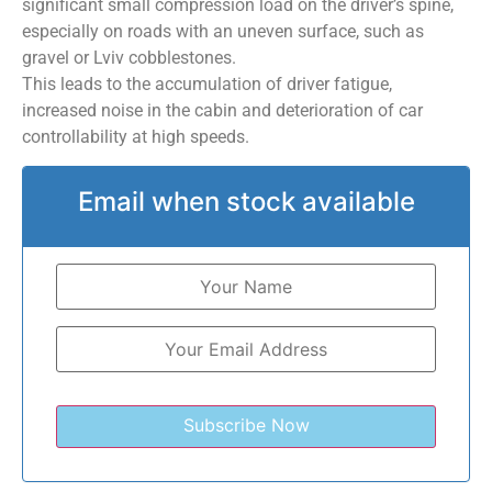
significant small compression load on the driver’s spine,
especially on roads with an uneven surface, such as
gravel or Lviv cobblestones.
This leads to the accumulation of driver fatigue,
increased noise in the cabin and deterioration of car
controllability at high speeds.
Email when stock available