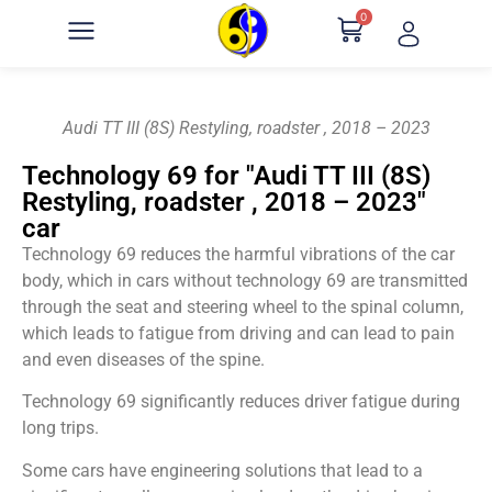
0
Audi TT III (8S) Restyling, roadster , 2018 – 2023
Technology 69 for "Audi TT III (8S)
Restyling, roadster , 2018 – 2023"
car
Technology 69 reduces the harmful vibrations of the car
body, which in cars without technology 69 are transmitted
through the seat and steering wheel to the spinal column,
which leads to fatigue from driving and can lead to pain
and even diseases of the spine.
Technology 69 significantly reduces driver fatigue during
long trips.
Some cars have engineering solutions that lead to a