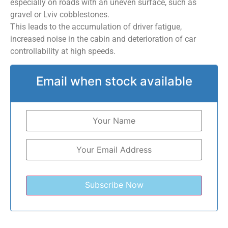
especially on roads with an uneven surface, such as
gravel or Lviv cobblestones.
This leads to the accumulation of driver fatigue,
increased noise in the cabin and deterioration of car
controllability at high speeds.
Email when stock available