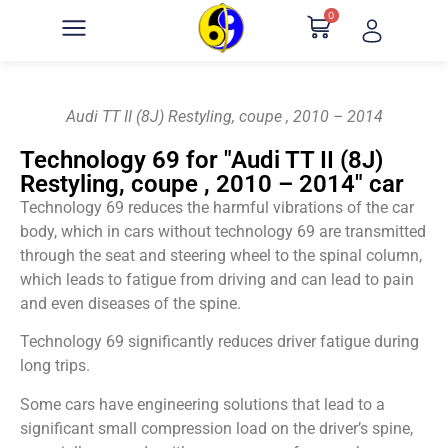
0
Audi TT II (8J) Restyling, coupe , 2010 – 2014
Technology 69 for "Audi TT II (8J)
Restyling, coupe , 2010 – 2014" car
Technology 69 reduces the harmful vibrations of the car
body, which in cars without technology 69 are transmitted
through the seat and steering wheel to the spinal column,
which leads to fatigue from driving and can lead to pain
and even diseases of the spine.
Technology 69 significantly reduces driver fatigue during
long trips.
Some cars have engineering solutions that lead to a
significant small compression load on the driver’s spine,