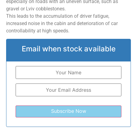
especially on roads with an uneven surface, such as
gravel or Lviv cobblestones.
This leads to the accumulation of driver fatigue,
increased noise in the cabin and deterioration of car
controllability at high speeds.
Email when stock available