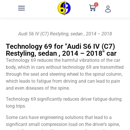
0
Audi S6 IV (C7) Restyling, sedan , 2014 – 2018
Technology 69 for "Audi S6 IV (C7)
Restyling, sedan , 2014 – 2018" car
Technology 69 reduces the harmful vibrations of the car
body, which in cars without technology 69 are transmitted
through the seat and steering wheel to the spinal column,
which leads to fatigue from driving and can lead to pain
and even diseases of the spine.
Technology 69 significantly reduces driver fatigue during
long trips.
Some cars have engineering solutions that lead to a
significant small compression load on the driver’s spine,