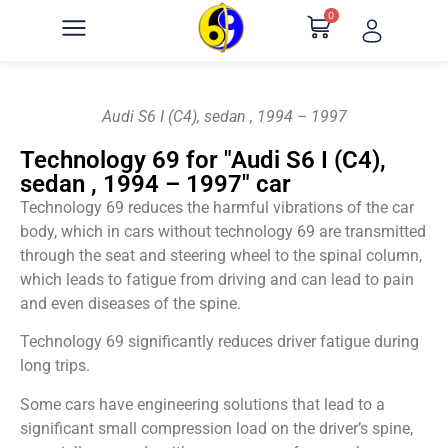
0
Audi S6 I (C4), sedan , 1994 – 1997
Technology 69 for "Audi S6 I (C4),
sedan , 1994 – 1997" car
Technology 69 reduces the harmful vibrations of the car
body, which in cars without technology 69 are transmitted
through the seat and steering wheel to the spinal column,
which leads to fatigue from driving and can lead to pain
and even diseases of the spine.
Technology 69 significantly reduces driver fatigue during
long trips.
Some cars have engineering solutions that lead to a
significant small compression load on the driver’s spine,