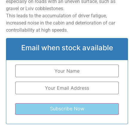
especially on roads with an uneven surface, such as
gravel or Lviv cobblestones.
This leads to the accumulation of driver fatigue,
increased noise in the cabin and deterioration of car
controllability at high speeds.
Email when stock available