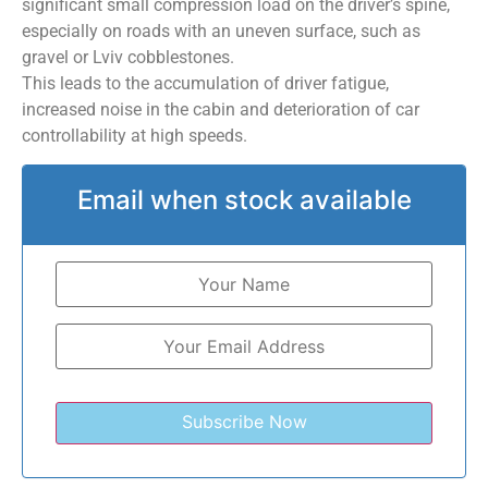
significant small compression load on the driver’s spine,
especially on roads with an uneven surface, such as
gravel or Lviv cobblestones.
This leads to the accumulation of driver fatigue,
increased noise in the cabin and deterioration of car
controllability at high speeds.
Email when stock available