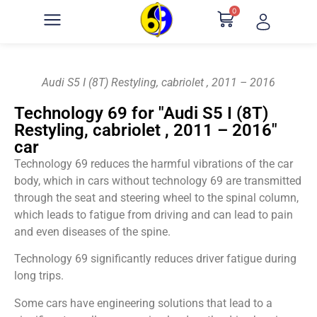
0
Audi S5 I (8T) Restyling, cabriolet , 2011 – 2016
Technology 69 for "Audi S5 I (8T)
Restyling, cabriolet , 2011 – 2016"
car
Technology 69 reduces the harmful vibrations of the car
body, which in cars without technology 69 are transmitted
through the seat and steering wheel to the spinal column,
which leads to fatigue from driving and can lead to pain
and even diseases of the spine.
Technology 69 significantly reduces driver fatigue during
long trips.
Some cars have engineering solutions that lead to a