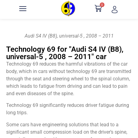
0
Audi S4 IV (B8), universal-5 , 2008 – 2011
Technology 69 for "Audi S4 IV (B8),
universal-5 , 2008 – 2011" car
Technology 69 reduces the harmful vibrations of the car
body, which in cars without technology 69 are transmitted
through the seat and steering wheel to the spinal column,
which leads to fatigue from driving and can lead to pain
and even diseases of the spine.
Technology 69 significantly reduces driver fatigue during
long trips.
Some cars have engineering solutions that lead to a
significant small compression load on the driver’s spine,