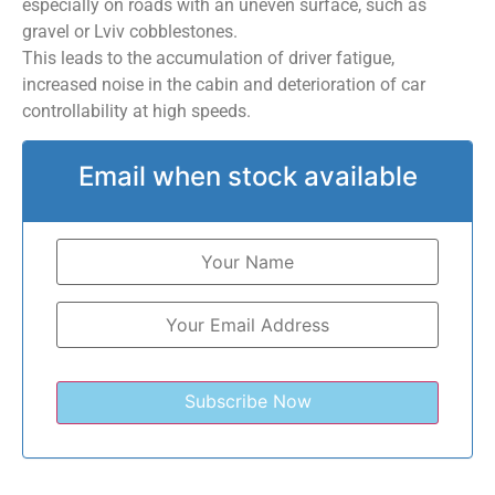
especially on roads with an uneven surface, such as
gravel or Lviv cobblestones.
This leads to the accumulation of driver fatigue,
increased noise in the cabin and deterioration of car
controllability at high speeds.
Email when stock available