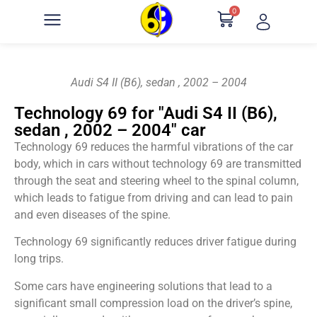
0
Audi S4 II (B6), sedan , 2002 – 2004
Technology 69 for "Audi S4 II (B6),
sedan , 2002 – 2004" car
Technology 69 reduces the harmful vibrations of the car
body, which in cars without technology 69 are transmitted
through the seat and steering wheel to the spinal column,
which leads to fatigue from driving and can lead to pain
and even diseases of the spine.
Technology 69 significantly reduces driver fatigue during
long trips.
Some cars have engineering solutions that lead to a
significant small compression load on the driver’s spine,