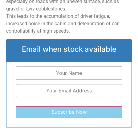
especially on roads with an uneven surface, such as
gravel or Lviv cobblestones.
This leads to the accumulation of driver fatigue,
increased noise in the cabin and deterioration of car
controllability at high speeds.
Email when stock available