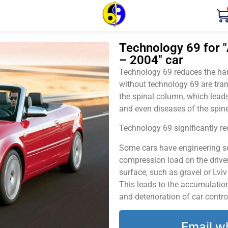
Technology 69 for "A
– 2004" car
Technology 69 reduces the harm
without technology 69 are tran
the spinal column, which leads
and even diseases of the spine
Technology 69 significantly red
Some cars have engineering sol
compression load on the driver
surface, such as gravel or Lvi
This leads to the accumulation 
and deterioration of car contro
Email w