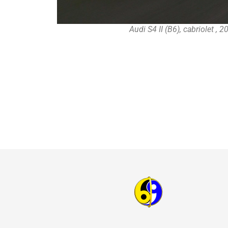
Audi S4 II (B6), cabriolet , 