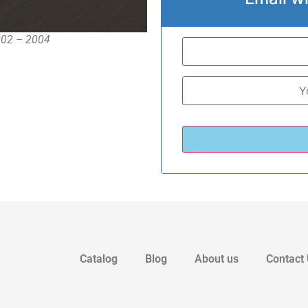
2002 – 2004
Catalog
Blog
About us
Contact