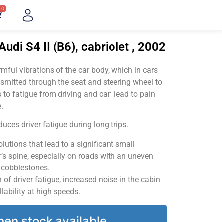
0
udi S4 II (B6), cabriolet , 2002
ful vibrations of the car body, which in cars
smitted through the seat and steering wheel to
 to fatigue from driving and can lead to pain
.
uces driver fatigue during long trips.
utions that lead to a significant small
’s spine, especially on roads with an uneven
v cobblestones.
of driver fatigue, increased noise in the cabin
llability at high speeds.
hen stock available