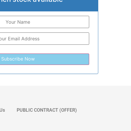
 Us
PUBLIC CONTRACT (OFFER)