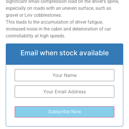
significant small compression load on the driver’s spine,
especially on roads with an uneven surface, such as
gravel or Lviv cobblestones.
This leads to the accumulation of driver fatigue,
increased noise in the cabin and deterioration of car
controllability at high speeds.
Email when stock available