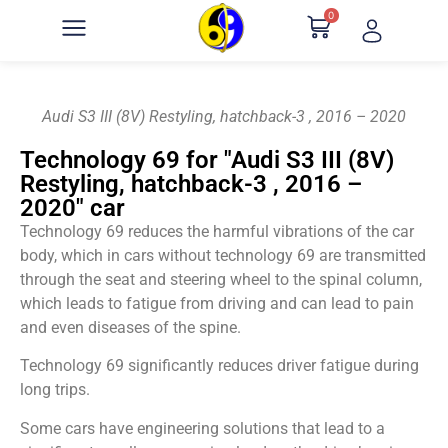
0
Audi S3 III (8V) Restyling, hatchback-3 , 2016 – 2020
Technology 69 for "Audi S3 III (8V)
Restyling, hatchback-3 , 2016 –
2020" car
Technology 69 reduces the harmful vibrations of the car
body, which in cars without technology 69 are transmitted
through the seat and steering wheel to the spinal column,
which leads to fatigue from driving and can lead to pain
and even diseases of the spine.
Technology 69 significantly reduces driver fatigue during
long trips.
Some cars have engineering solutions that lead to a