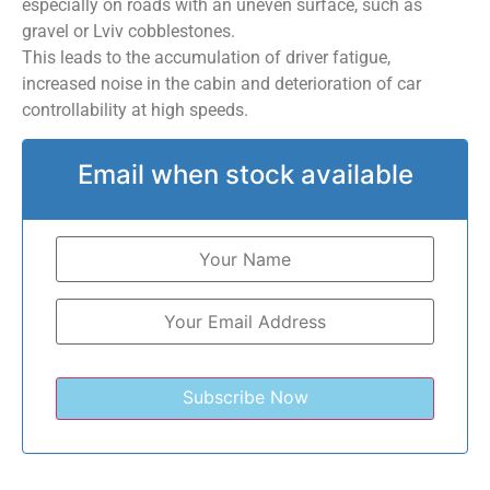
especially on roads with an uneven surface, such as
gravel or Lviv cobblestones.
This leads to the accumulation of driver fatigue,
increased noise in the cabin and deterioration of car
controllability at high speeds.
Email when stock available