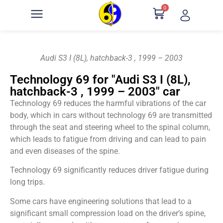
0
Audi S3 I (8L), hatchback-3 , 1999 – 2003
Technology 69 for "Audi S3 I (8L),
hatchback-3 , 1999 – 2003" car
Technology 69 reduces the harmful vibrations of the car
body, which in cars without technology 69 are transmitted
through the seat and steering wheel to the spinal column,
which leads to fatigue from driving and can lead to pain
and even diseases of the spine.
Technology 69 significantly reduces driver fatigue during
long trips.
Some cars have engineering solutions that lead to a
significant small compression load on the driver’s spine,