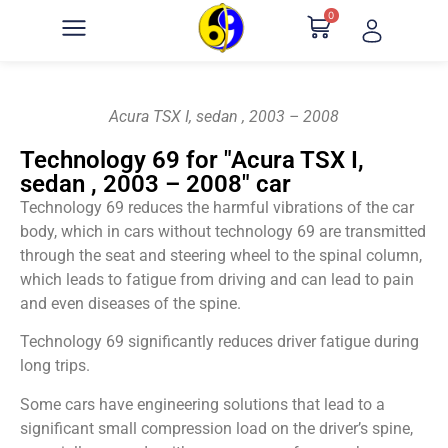
0
Acura TSX I, sedan , 2003 – 2008
Technology 69 for "Acura TSX I,
sedan , 2003 – 2008" car
Technology 69 reduces the harmful vibrations of the car
body, which in cars without technology 69 are transmitted
through the seat and steering wheel to the spinal column,
which leads to fatigue from driving and can lead to pain
and even diseases of the spine.
Technology 69 significantly reduces driver fatigue during
long trips.
Some cars have engineering solutions that lead to a
significant small compression load on the driver’s spine,