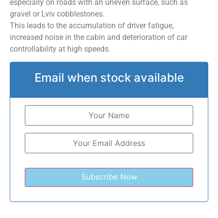
especially on roads with an uneven surface, such as
gravel or Lviv cobblestones.
This leads to the accumulation of driver fatigue,
increased noise in the cabin and deterioration of car
controllability at high speeds.
Email when stock available