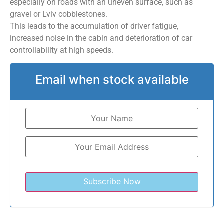
especially on roads with an uneven surface, such as
gravel or Lviv cobblestones.
This leads to the accumulation of driver fatigue,
increased noise in the cabin and deterioration of car
controllability at high speeds.
Email when stock available