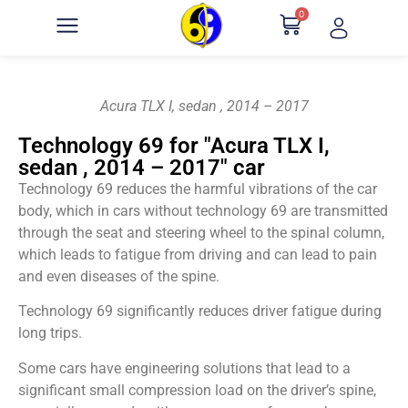
0
Acura TLX I, sedan , 2014 – 2017
Technology 69 for "Acura TLX I,
sedan , 2014 – 2017" car
Technology 69 reduces the harmful vibrations of the car
body, which in cars without technology 69 are transmitted
through the seat and steering wheel to the spinal column,
which leads to fatigue from driving and can lead to pain
and even diseases of the spine.
Technology 69 significantly reduces driver fatigue during
long trips.
Some cars have engineering solutions that lead to a
significant small compression load on the driver’s spine,